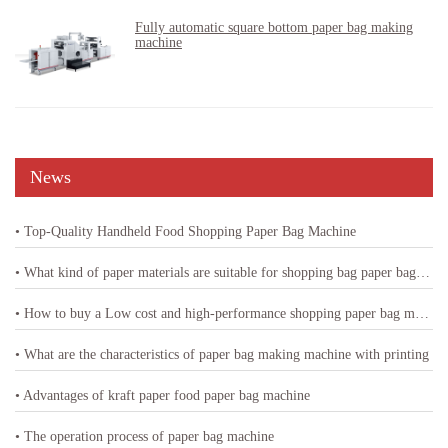
Fully automatic square bottom paper bag making
machine
News
• Top-Quality Handheld Food Shopping Paper Bag Machine
• What kind of paper materials are suitable for shopping bag paper bag machine
• How to buy a Low cost and high-performance shopping paper bag machine
• What are the characteristics of paper bag making machine with printing
• Advantages of kraft paper food paper bag machine
• The operation process of paper bag machine