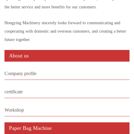
the better service and more benefits for our customers.
Hongying Machinery sincerely looks forward to communicating and
cooperating with domestic and overseas customers, and creating a better
future together.
About us
Company profile
certificate
Workshop
Paper Bag Machine