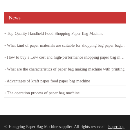
News
• Top-Quality Handheld Food Shopping Paper Bag Machine
• What kind of paper materials are suitable for shopping bag paper bag machine
• How to buy a Low cost and high-performance shopping paper bag machine
• What are the characteristics of paper bag making machine with printing
• Advantages of kraft paper food paper bag machine
• The operation process of paper bag machine
© Hongying Paper Bag Machine supplier. All rights reserved -
Paper bag