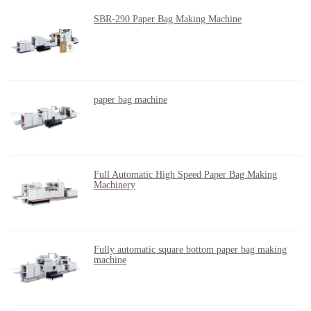
SBR-290 Paper Bag Making Machine
paper bag machine
Full Automatic High Speed Paper Bag Making
Machinery
Fully automatic square bottom paper bag making
machine