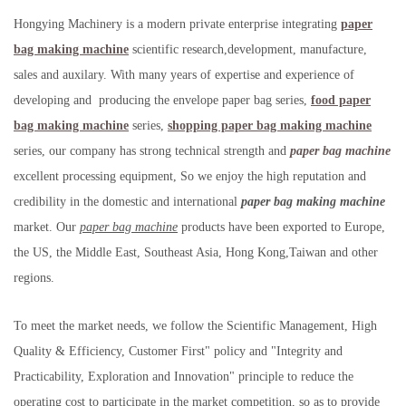
Hongying Machinery is a modern private enterprise integrating
paper
bag making machine
scientific research,development, manufacture,
sales and auxilary. With many years of expertise and experience of
developing and producing the envelope paper bag series,
food paper
bag making machine
series,
shopping paper bag making machine
series, our company has strong technical strength and
paper bag machine
excellent processing equipment, So we enjoy the high reputation and
credibility in the domestic and international
paper bag making machine
market. Our
paper bag machine
products have been exported to Europe,
the US, the Middle East, Southeast Asia, Hong Kong,Taiwan and other
regions.
To meet the market needs, we follow the Scientific Management, High
Quality & Efficiency, Customer First" policy and "Integrity and
Practicability, Exploration and Innovation" principle to reduce the
operating cost to participate in the market competition, so as to provide