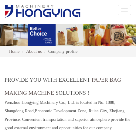
Toggle
naviga
Home
About us
Company profile
PROVIDE YOU WITH EXCELLENT
PAPER BAG
MAKING MACHINE
SOLUTIONS !
Wenzhou Hongying Machinery Co., Ltd. is located in No. 1888,
Shangdong Road,Economic Development Zone, Ruian City, Zhejiang
Province. Convenient transportation and superior atmosphere provide the
good external environment and opportunities for our company.