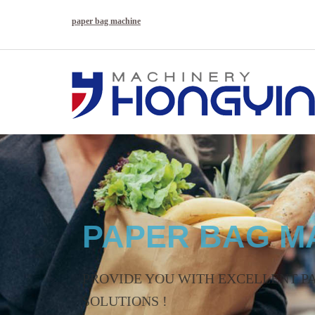
paper bag machine
PAPER BAG M
High quality machinery supplier 