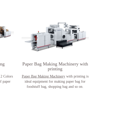
ing
Paper Bag Making Machinery with
printing
2 Colors
Paper Bag Making Machinery
with printing is
of paper
ideal equipment for making paper bag for
foodstuff bag, shopping bag and so on.