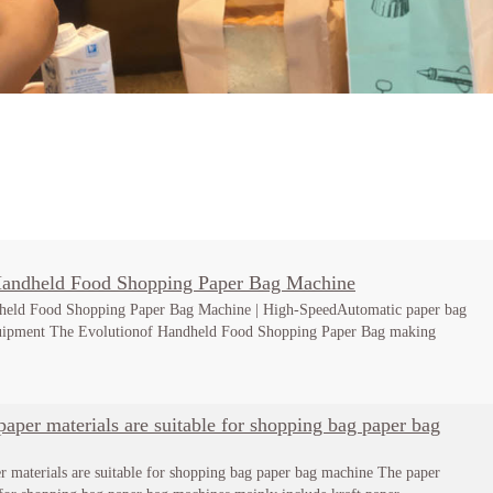
Handheld Food Shopping Paper Bag Machine
held Food Shopping Paper Bag Machine | High-SpeedAutomatic paper bag
uipment The Evolutionof Handheld Food Shopping Paper Bag making
aper materials are suitable for shopping bag paper bag
r materials are suitable for shopping bag paper bag machine The paper