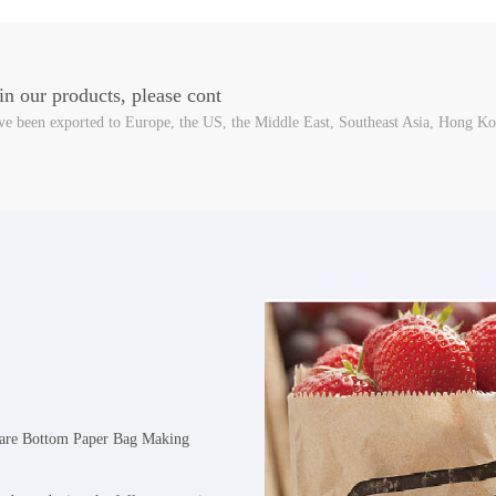
 in our products, please cont
e been exported to Europe, the US, the Middle East, Southeast Asia, Hong Ko
uare Bottom Paper Bag Making