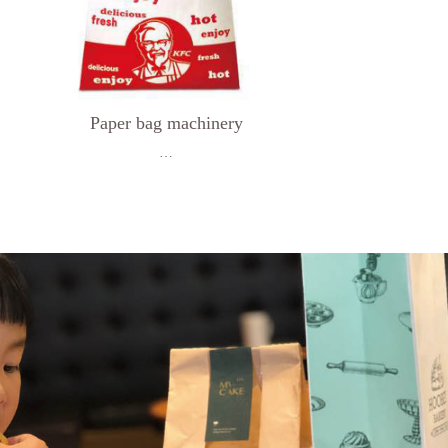
Paper bag machinery
…