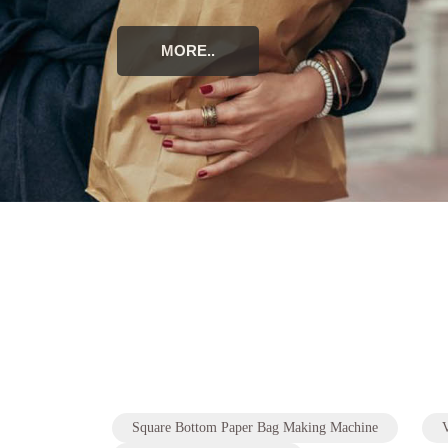
Square Bottom Paper Bag Making Machine