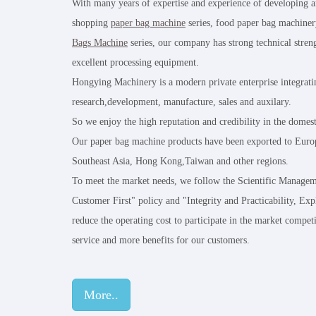
With many years of expertise and experience of developing 
shopping
paper bag machine
series, food paper bag machiner
Bags Machine
series, our company has strong technical stre
excellent processing equipment.
Hongying Machinery is a modern private enterprise integrati
research,development, manufacture, sales and auxilary.
So we enjoy the high reputation and credibility in the domes
Our paper bag machine products have been exported to Europ
Southeast Asia, Hong Kong,Taiwan and other regions.
To meet the market needs, we follow the Scientific Managem
Customer First" policy and "Integrity and Practicability, Exp
reduce the operating cost to participate in the market competi
service and more benefits for our customers.
More..