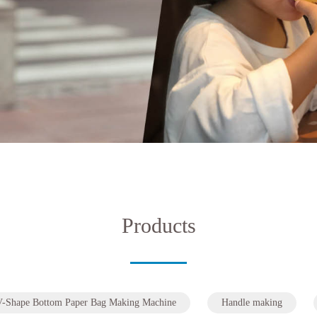
Products
V-Shape Bottom Paper Bag Making Machine
Handle making