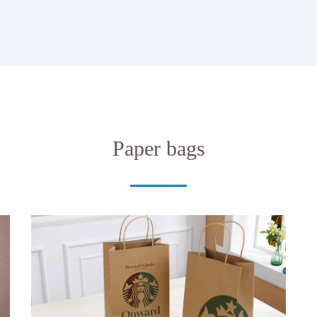
Paper bags