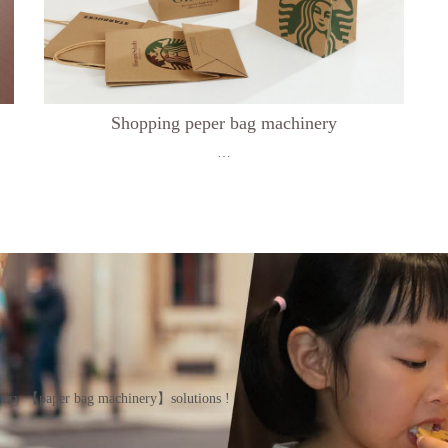
Shopping peper bag machinery
…
inery 【paper bag machinery】solutions !