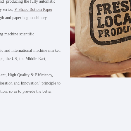
and producing the fully automatic
y series,
V-Shape Bottom Paper
ngth and paper bag machinery
ng machine scientific
tic and international machine market.
e, the US, the Middle East,
ent, High Quality & Efficiency,
loration and Innovation" principle to
tion, so as to provide the better