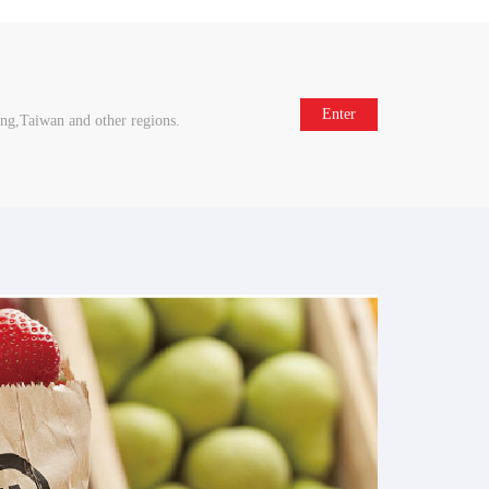
Enter
ng,Taiwan and other regions.