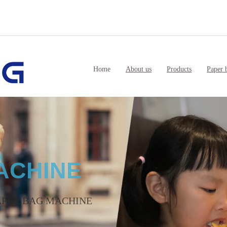
Home
About us
Products
Paper 
AKING MACHINERY
in China