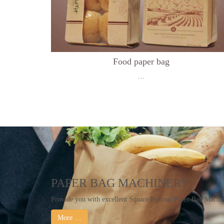
Food paper bag
…
PAPER BAG MACHINERY
Provide you with excellent Square Bottom Paper Bag Mach
More …