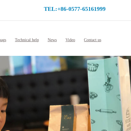
TEL:+86-0577-65161999
bags
Technical help
News
Video
Contact us