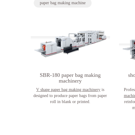
paper bag making machine
SBR-180 paper bag making
sh
machinery
V shape paper bag making machinery
is
Profes
designed to produce paper bags from paper
machi
roll in blank or printed.
reinfo
m