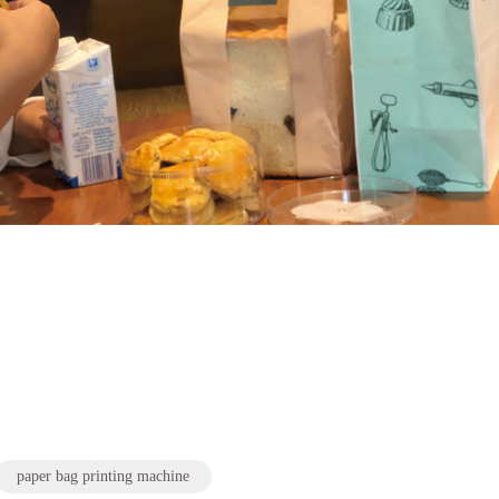
paper bag printing machine