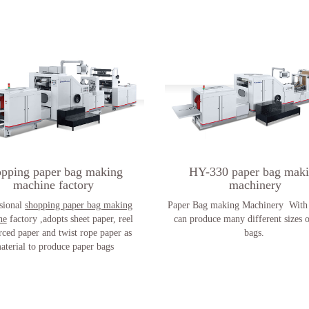
opping paper bag making
HY-330 paper bag mak
machine factory
machinery
sional
shopping paper bag making
Paper Bag making Machinery With 
ne
factory ,adopts sheet paper, reel
can produce many different sizes 
rced paper and twist rope paper as
bags.
aterial to produce paper bags