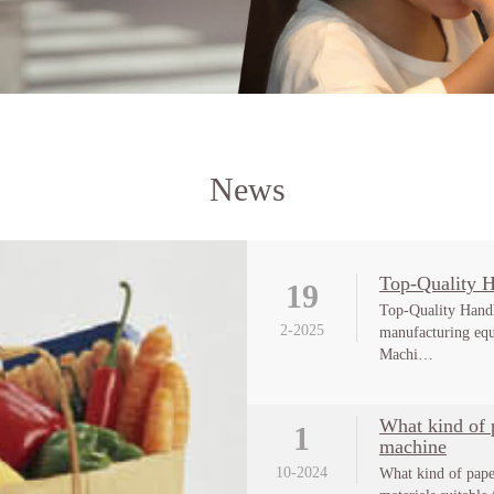
News
Top-Quality 
19
Top-Quality Hand
2-2025
manufacturing eq
Machi…
What kind of p
1
machine
10-2024
What kind of pape