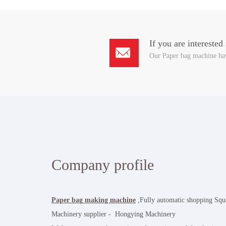
If you are interested
Our Paper bag machine hav
Company profile
Paper bag making machine
,Fully automatic shopping Sq
Machinery supplier - Hongying Machinery