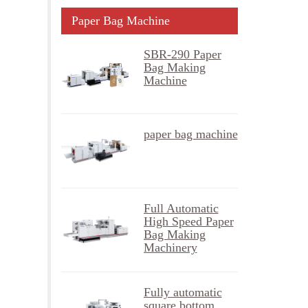
Paper Bag Machine
SBR-290 Paper
Bag Making
Machine
paper bag machine
Full Automatic
High Speed Paper
Bag Making
Machinery
Fully automatic
square bottom