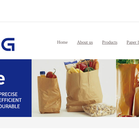
Home
About us
Products
Paper 