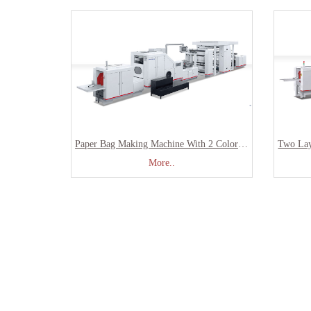
Paper Bag Making Machine With 2 Colors Printing Inline SBR-180
More..