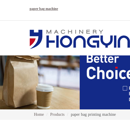
paper bag machine
Home
Products
paper bag printing machine