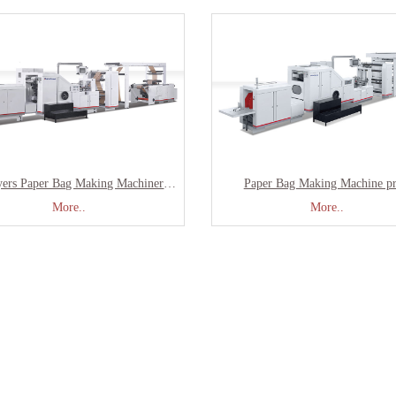
Two Layers Paper Bag Making Machinery With Printing SBR-180
Paper Bag Making Machine pr
More..
More..