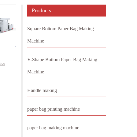
Products
Square Bottom Paper Bag Making
Machine
V-Shape Bottom Paper Bag Making
ice
Machine
Handle making
paper bag printing machine
paper bag making machine