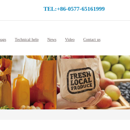
TEL:+86-0577-65161999
bags
Technical help
News
Video
Contact us