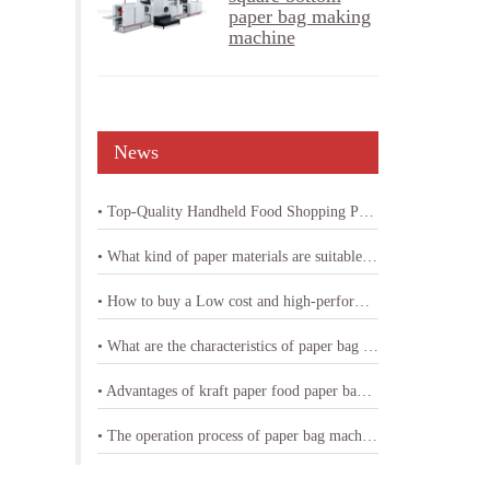
paper bag making
machine
News
• Top-Quality Handheld Food Shopping Paper Bag Machine
• What kind of paper materials are suitable for shopping bag paper bag machine
• How to buy a Low cost and high-performance shopping paper bag machine
• What are the characteristics of paper bag making machine with printing
• Advantages of kraft paper food paper bag machine
• The operation process of paper bag machine