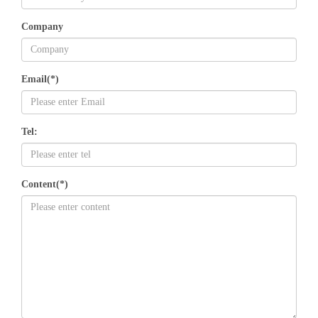
Company
Email(*)
Tel:
Content(*)