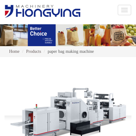
Toggle
naviga
Home
Products
paper bag making machine