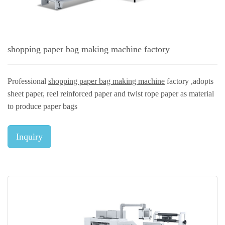
shopping paper bag making machine factory
Professional
shopping paper bag making machine
factory ,adopts
sheet paper, reel reinforced paper and twist rope paper as material
to produce paper bags
Inquiry