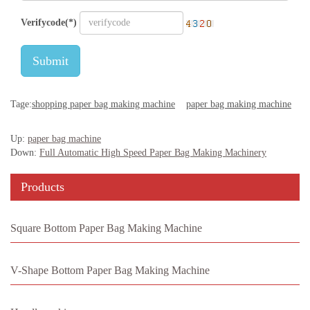
Verifycode(*)
Submit
Tage:
shopping paper bag making machine
paper bag making machine
Up:
paper bag machine
Down:
Full Automatic High Speed Paper Bag Making Machinery
Products
Square Bottom Paper Bag Making Machine
V-Shape Bottom Paper Bag Making Machine