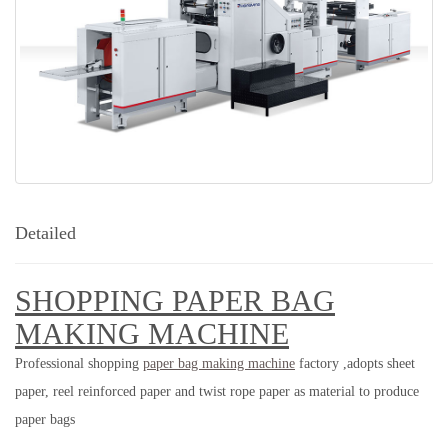
Detailed
SHOPPING PAPER BAG
MAKING MACHINE
Professional
shopping
paper bag making machine
factory ,adopts sheet
paper, reel reinforced paper and twist rope paper as material to produce
paper bags