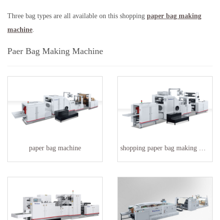
Three bag types are all available on this shopping
paper bag making
machine
.
Paer Bag Making Machine
paper bag machine
shopping paper bag making machine factory