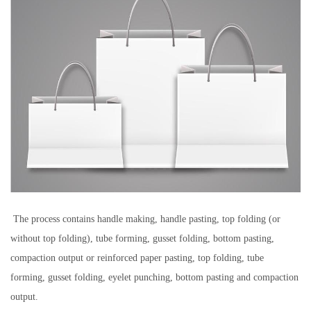
The process contains handle making, handle pasting, top folding (or
without top folding), tube forming, gusset folding, bottom pasting,
compaction output or reinforced paper pasting, top folding, tube
forming, gusset folding, eyelet punching, bottom pasting and compaction
output.