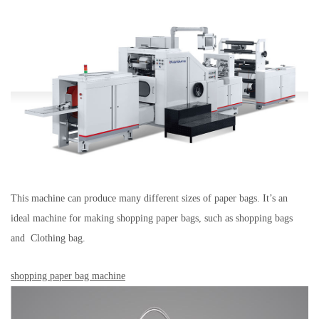
This machine can produce many different sizes of paper bags. It’s an
ideal machine for making shopping paper bags, such as shopping bags
and Clothing bag.
shopping paper bag machine