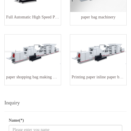
Full Automatic High Speed Paper Bag Making Machinery
paper bag machinery
paper shopping bag making machine SBR-180
Printing paper inline paper bag making machine
Inquiry
Name(*)