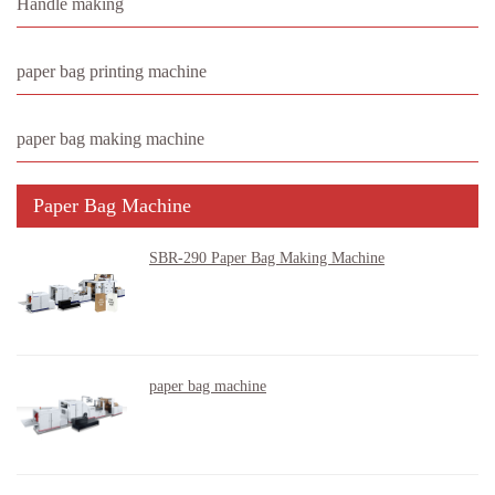
Handle making
paper bag printing machine
paper bag making machine
Paper Bag Machine
SBR-290 Paper Bag Making Machine
paper bag machine