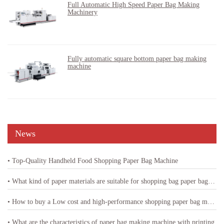
Full Automatic High Speed Paper Bag Making
Machinery
Fully automatic square bottom paper bag making
machine
News
• Top-Quality Handheld Food Shopping Paper Bag Machine
• What kind of paper materials are suitable for shopping bag paper bag machine
• How to buy a Low cost and high-performance shopping paper bag machine
• What are the characteristics of paper bag making machine with printing