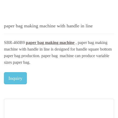
paper bag making machine with handle in line
SBR-460B9
paper bag making machine
, paper bag making
machine with handle in line is designed for handle square bottom
paper bag production. paper bag machine can produce variable
sizes paper bag.
Inquiry