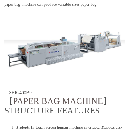
paper bag machine can produce variable sizes paper bag.
SBR-460B9
【
PAPER BAG MACHINE
】
STRUCTURE FEATURES
1. It adopts In-touch screen human-machine interface,it&apos;s easy