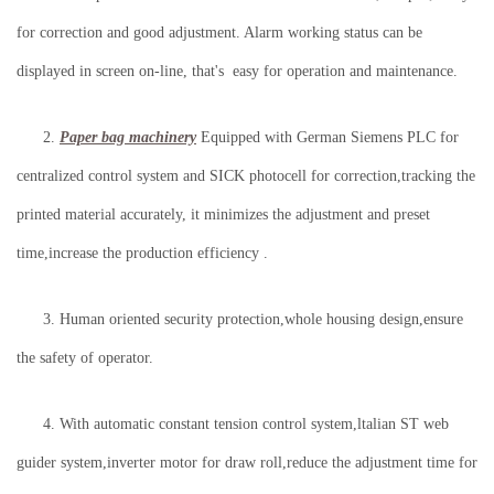
for correction and good adjustment. Alarm working status can be
displayed in screen on-line, that's easy for operation and maintenance.
2.
Paper bag machinery
Equipped with German Siemens PLC for
centralized control system and SICK photocell for correction,tracking the
printed material accurately, it minimizes the adjustment and preset
time,increase the production efficiency .
3. Human oriented security protection,whole housing design,ensure
the safety of operator.
4. With automatic constant tension control system,ltalian ST web
guider system,inverter motor for draw roll,reduce the adjustment time for