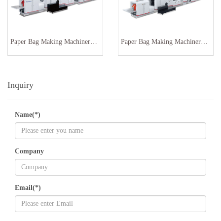
Paper Bag Making Machinery With Window Inline SBR-180
Paper Bag Making Machinery SBR-180
Inquiry
Name(*)
Company
Email(*)