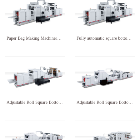
Paper Bag Making Machinery with printing
Fully automatic square bottom paper bag making machine
Adjustable Roll Square Bottom Paper Bag Machine SBR-460
Adjustable Roll Square Bottom Paper Bag Making Machine