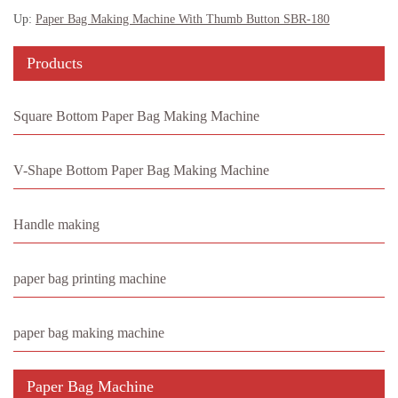
Up:
Paper Bag Making Machine With Thumb Button SBR-180
Products
Square Bottom Paper Bag Making Machine
V-Shape Bottom Paper Bag Making Machine
Handle making
paper bag printing machine
paper bag making machine
Paper Bag Machine