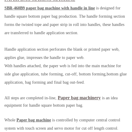
SBR-460B9 paper bag machine with handle in line
is designed for
handle square bottom paper bag production. The handle forming section
forms the twisted tope and paper strip in roll into handles, these handles
are transferred to handle application section.
Handle application section perforates the blank or printed paper web,
applies glue, impresses the handle to paper web.
With handles attached, the paper web is fed into the main machine for
side glue application, tube forming, cut-off, bottom forming,bottom glue
application, bag forming and final bag out-feed.
Paper bag machinery
All steps are completed in-line,
is an idea
equipment for handle square bottom paper bag.
Whole
Paper bag machine
is controlled by computer central control
system with touch screen and servo motor for cut off length control.