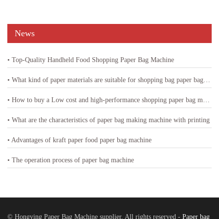
News
• Top-Quality Handheld Food Shopping Paper Bag Machine
• What kind of paper materials are suitable for shopping bag paper bag machine
• How to buy a Low cost and high-performance shopping paper bag machine
• What are the characteristics of paper bag making machine with printing
• Advantages of kraft paper food paper bag machine
• The operation process of paper bag machine
© Hongying Paper Bag Machine supplier. All rights reserved -
Paper bag