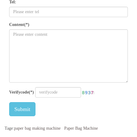
Tel:
Content(*)
Verifycode(*)
Submit
Tage:
paper bag making machine
Paper Bag Machine