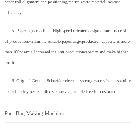
paper roll alignment and positioning,reduce waste material,increase
efficiency.
5.
Paper bags machine
High speed oriented design ensure successful
of production:within the suitable paperrange,production capacity is more
than 100pcs/min.Increased the unit productioncapacity and make higher
profit.
6. Original German Schneider electric system,ensu res better stability
and reliability;perfect after sale service,trouble free for customer.
Paer Bag Making Machine