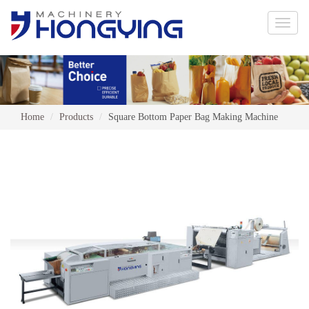
Toggle
naviga
Home
Products
Square Bottom Paper Bag Making Machine