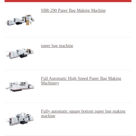
SBR-290 Paper Bag Making Machine
paper bag machine
Full Automatic High Speed Paper Bag Making
Machinery
Fully automatic square bottom paper bag making
machine