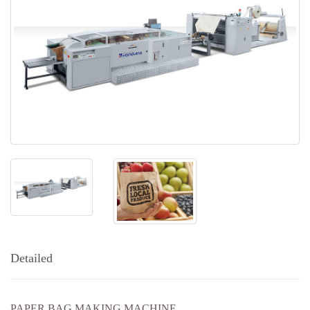
Detailed
PAPER BAG MAKING MACHINE