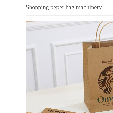
Shopping peper bag machinery