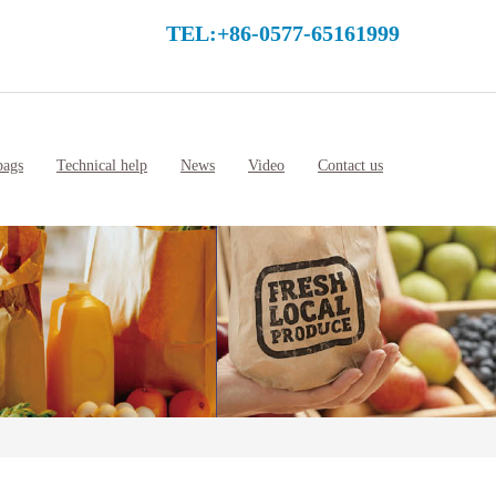
TEL:+86-0577-65161999
bags
Technical help
News
Video
Contact us