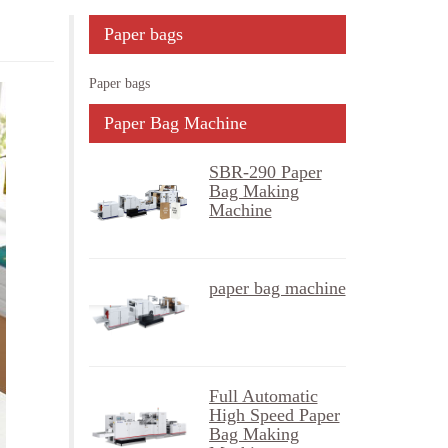
Paper bags
Paper bags
Paper Bag Machine
SBR-290 Paper
Bag Making
Machine
paper bag machine
Full Automatic
High Speed Paper
Bag Making