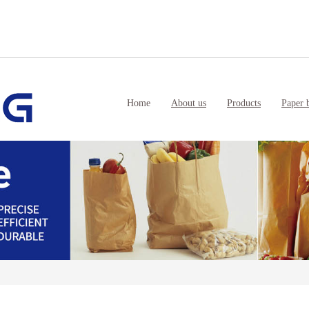
Home
About us
Products
Paper 