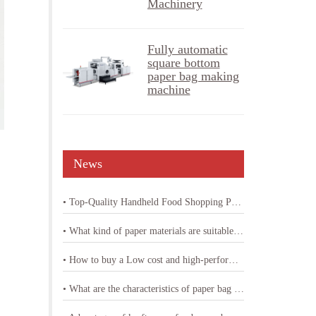
Machinery
Fully automatic
square bottom
paper bag making
machine
News
• Top-Quality Handheld Food Shopping Paper Bag Machine
• What kind of paper materials are suitable for shopping bag paper bag machine
• How to buy a Low cost and high-performance shopping paper bag machine
• What are the characteristics of paper bag making machine with printing