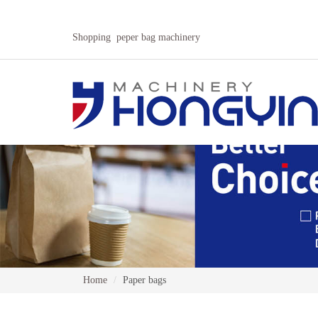
Shopping peper bag machinery
Home
Paper bags