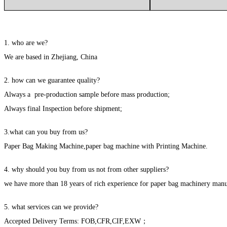
1. who are we?
We are based in Zhejiang, China
2. how can we guarantee quality?
Always a pre-production sample before mass production;
Always final Inspection before shipment;
3.what can you buy from us?
Paper Bag Making Machine,paper bag machine with Printing Machine.
4. why should you buy from us not from other suppliers?
we have more than 18 years of rich experience for paper bag machinery manu
5. what services can we provide?
Accepted Delivery Terms: FOB,CFR,CIF,EXW；