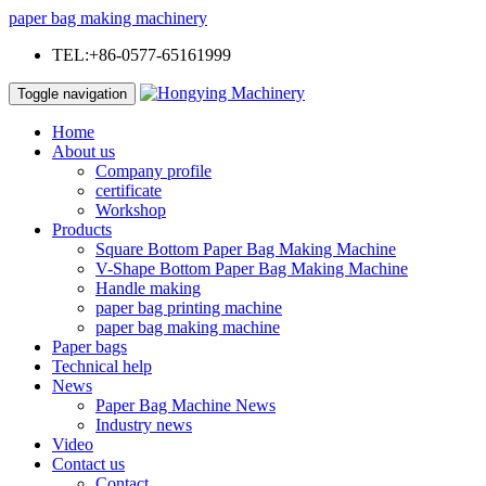
paper bag making machinery
TEL:+86-0577-65161999
Toggle navigation
Home
About us
Company profile
certificate
Workshop
Products
Square Bottom Paper Bag Making Machine
V-Shape Bottom Paper Bag Making Machine
Handle making
paper bag printing machine
paper bag making machine
Paper bags
Technical help
News
Paper Bag Machine News
Industry news
Video
Contact us
Contact