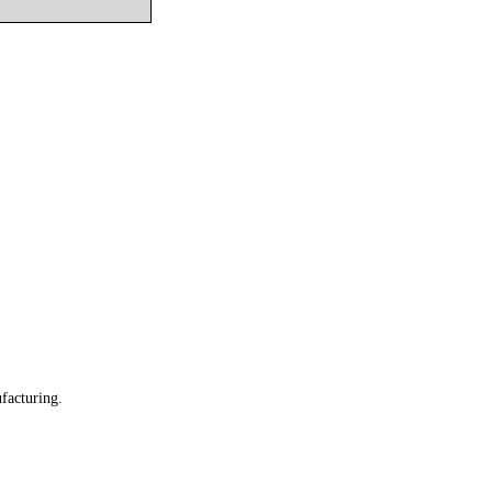
facturing.