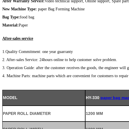
After Warranty Service:
Video technical support, Online support, Spare part
New Machine Type:
paper Bag Forming Machine
Bag Type:
food bag
Material:
Paper
After-sales service
1.Quality Commitment: one year guarranty
2. After-sales Service: 24hours online to help customer solve problem.
3. Operation Guide: after the customer receives the goods, the engineer will g
4. Machine Parts: machine parts which are convenient for customers to repai
MODEL
HY-330
paper bag mac
PAPER ROLL DIAMETER
1200 MM