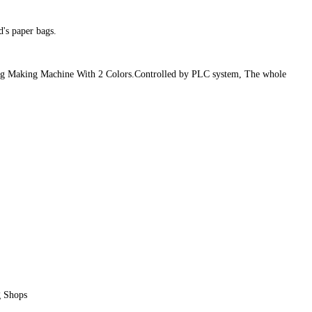
's paper bags.
 Bag Making Machine With 2 Colors.Controlled by PLC system, The whole
g Shops