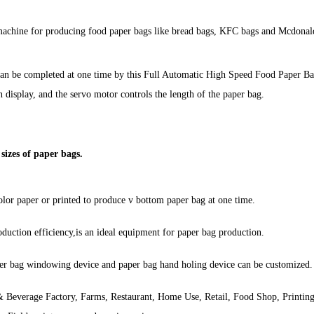
machine for producing food paper bags like bread bags, KFC bags and Mcdonald
ngcan be completed at one time by this Full Automatic High Speed Food Paper
 display, and the servo motor controls the length of the paper bag.
sizes of paper bags.
lor paper or printed to produce v bottom paper bag at one time.
duction efficiency,is an ideal equipment for paper bag production.
per bag windowing device and paper bag hand holing device can be customized.
 Beverage Factory, Farms, Restaurant, Home Use, Retail, Food Shop, Printin