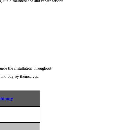
s, Field maintenance and repair service
uide the installation throughout.
r and buy by themselves.
hinery