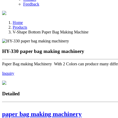
Feedback
Home
Products
V-Shape Bottom Paper Bag Making Machine
HY-330 paper bag making machinery
Paper Bag making Machinery With 2 Colors can produce many differe
Inquiry
Detailed
paper bag making machinery