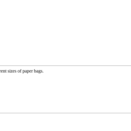
nt sizes of paper bags.