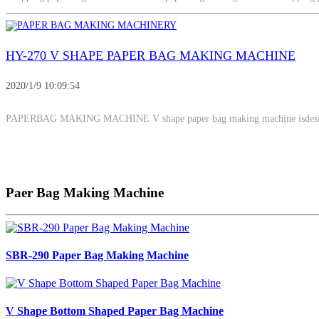
HY-270 V SHAPE PAPER BAG MAKING MACHINE
2020/1/9 10:09:54
PAPERBAG MAKING MACHINE V shape paper bag making machine isdesi
Paer Bag Making Machine
SBR-290 Paper Bag Making Machine
V Shape Bottom Shaped Paper Bag Machine