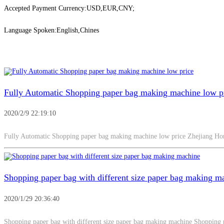
Accepted Payment Currency:USD,EUR,CNY;
Language Spoken:English,Chines
Fully Automatic Shopping paper bag making machine low p
2020/2/9 22:19:10
Fully Automatic Shopping paper bag making machine low price Zhejiang 
Shopping paper bag with different size paper bag making m
2020/1/29 20:36:40
Shopping paper bag with different size paper bag making machine Shopping