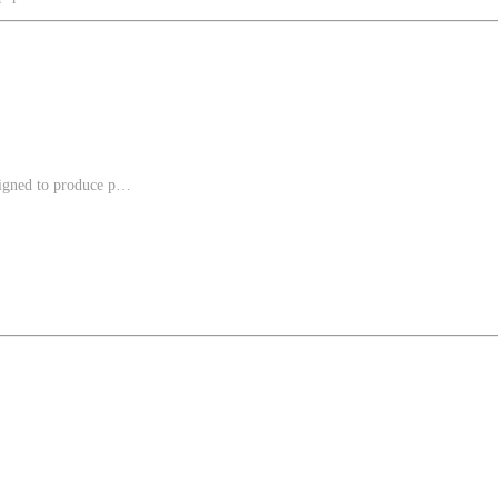
gned to produce p…