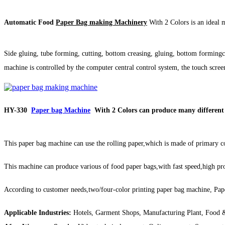
Automatic Food
Paper Bag making Machinery
With 2 Colors is an ideal 
Side gluing, tube forming, cutting, bottom creasing, gluing, bottom formi
machine is controlled by the computer central control system, the touch screen
HY-330
Paper bag Machine
With 2 Colors can produce many different 
This paper bag machine can use the rolling paper,which is made of primary co
This machine can produce various of food paper bags,with fast speed,high pro
According to customer needs,two/four-color printing paper bag machine, Pa
Applicable Industries:
Hotels, Garment Shops, Manufacturing Plant, Food &