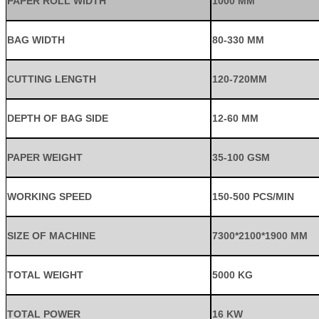
PAPER ROLL WIDTH
1000 MM
BAG WIDTH
80-330 MM
CUTTING LENGTH
120-720MM
DEPTH OF BAG SIDE
12-60 MM
PAPER WEIGHT
35-100 GSM
WORKING SPEED
150-500 PCS/MIN
SIZE OF MACHINE
7300*2100*1900 MM
TOTAL WEIGHT
5000 KG
TOTAL POWER
16 KW