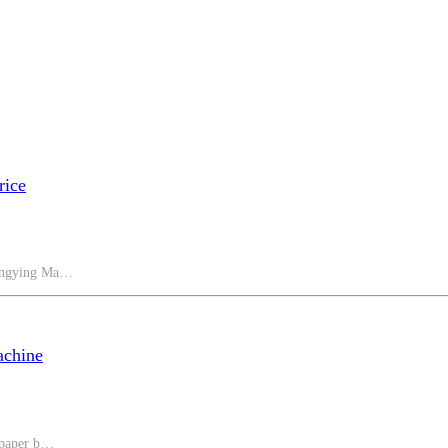
rice
Hongying Ma…
achine
 paper b…