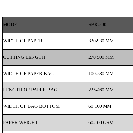
MODEL
SBR-290
WIDTH OF PAPER
320-930 MM
CUTTING LENGTH
270-500 MM
WIDTH OF PAPER BAG
100-280 MM
LENGTH OF PAPER BAG
225-460 MM
WIDTH OF BAG BOTTOM
60-160 MM
PAPER WEIGHT
60-160 GSM