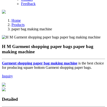
Feedback
Home
Products
paper bag making machine
H M Garment shopping paper bags paper bag
making machine
Garment shopping paper bag making machine
is the best choice
for producing square bottom Garment shopping paper bags.
Inquiry
Detailed