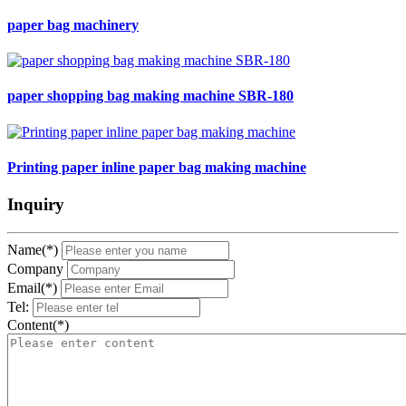
paper bag machinery
paper shopping bag making machine SBR-180
Printing paper inline paper bag making machine
Inquiry
Name(*)
Company
Email(*)
Tel:
Content(*)