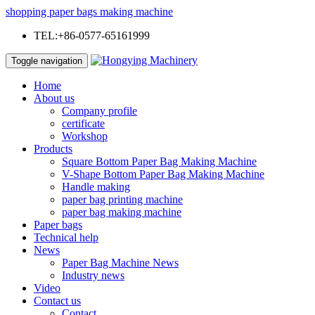
shopping paper bags making machine
TEL:+86-0577-65161999
Toggle navigation
Home
About us
Company profile
certificate
Workshop
Products
Square Bottom Paper Bag Making Machine
V-Shape Bottom Paper Bag Making Machine
Handle making
paper bag printing machine
paper bag making machine
Paper bags
Technical help
News
Paper Bag Machine News
Industry news
Video
Contact us
Contact