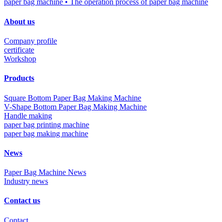
paper bag machine
• The operation process of paper bag machine
About us
Company profile
certificate
Workshop
Products
Square Bottom Paper Bag Making Machine
V-Shape Bottom Paper Bag Making Machine
Handle making
paper bag printing machine
paper bag making machine
News
Paper Bag Machine News
Industry news
Contact us
Contact