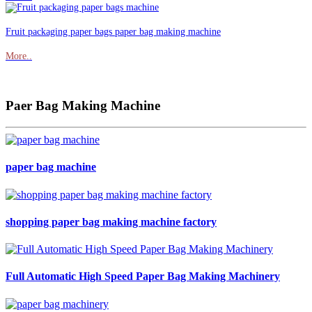
Fruit packaging paper bags paper bag making machine
More..
Paer Bag Making Machine
paper bag machine
shopping paper bag making machine factory
Full Automatic High Speed Paper Bag Making Machinery