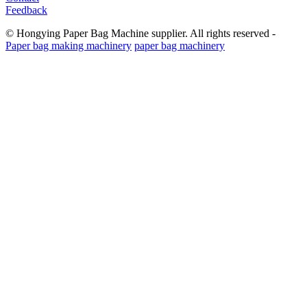
Feedback
© Hongying Paper Bag Machine supplier. All rights reserved -
Paper bag making machinery
paper bag machinery