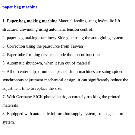
paper bag machine
1.
Paper bag making machine
Material feeding using hydraulic lift
structure, unwinding using automatic tension control.
2. paper bag making machinery Side glue using the auto gluing system.
3. Correction using the pausource from Taiwan
4. Paper tube forming device include thumb-cut function
5. Automatic shutdown, when it run out of material
6. All of center clip, drum clamps and drum machines are suing spider
synchronous adjustment mechanical design, it can significantly reduce the
adjustment time to replace the size.
7. With Germany SICK photoelectric, accurately tracking the printed
materials
8. Equipped with automatic lubrucation supply system, stoppage alarm
system.