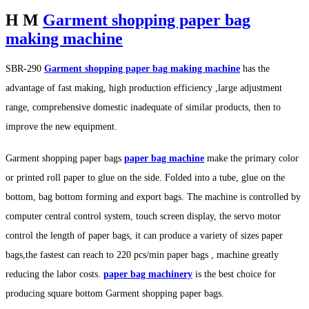
H M
Garment shopping paper bag
making machine
SBR-290
Garment shopping paper bag making machine
has the
advantage of fast making, high production efficiency ,large adjustment
range, comprehensive domestic inadequate of similar products, then to
improve the new equipment.
Garment shopping paper bags
paper bag machine
make the primary color
or printed roll paper to glue on the side. Folded into a tube, glue on the
bottom, bag bottom forming and export bags. The machine is controlled by
computer central control system, touch screen display, the servo motor
control the length of paper bags, it can produce a variety of sizes paper
bags,the fastest can reach to 220 pcs/min paper bags , machine greatly
reducing the labor costs.
paper bag machinery
is the best choice for
producing square bottom Garment shopping paper bags.