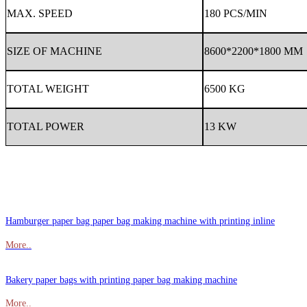
MAX. SPEED
180 PCS/MIN
SIZE OF MACHINE
8600*2200*1800 MM
TOTAL WEIGHT
6500 KG
TOTAL POWER
13 KW
Hamburger paper bag paper bag making machine with printing inline
More..
Bakery paper bags with printing paper bag making machine
More..