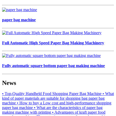
paper bag machine
Full Automatic High Speed Paper Bag Making Machinery
Fully automatic square bottom paper bag making machine
News
• Top-Quality Handheld Food Shopping Paper Bag Machine
• What
kind of paper materials are suitable for shopping bag paper bag
machine
• How to buy a Low cost and high-performance shopping
paper bag machine
• What are the characteristics of paper bag
making machine with printing
• Advantages of kraft paper food