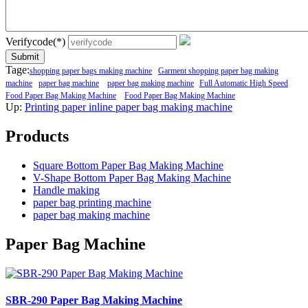
Verifycode(*)
Submit
Tage:
shopping paper bags making machine
Garment shopping paper bag making
machine
paper bag machine
paper bag making machine
Full Automatic High Speed
Food Paper Bag Making Machine
Food Paper Bag Making Machine
Up:
Printing paper inline paper bag making machine
Products
Square Bottom Paper Bag Making Machine
V-Shape Bottom Paper Bag Making Machine
Handle making
paper bag printing machine
paper bag making machine
Paper Bag Machine
SBR-290 Paper Bag Making Machine