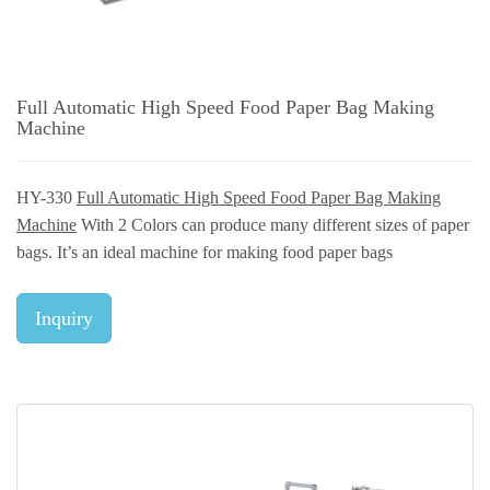
Full Automatic High Speed Food Paper Bag Making
Machine
HY-330
Full Automatic High Speed Food Paper Bag Making
Machine
With 2 Colors can produce many different sizes of paper
bags. It’s an ideal machine for making food paper bags
Inquiry