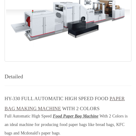
Detailed
HY-330 FULL AUTOMATIC HIGH SPEED FOOD
PAPER
BAG MAKING MACHINE
WITH 2 COLORS
Full Automatic High Speed
Food Paper Bag Machine
With 2 Colors is
an ideal machine for producing food paper bags like bread bags, KFC
bags and Mcdonald's paper bags.