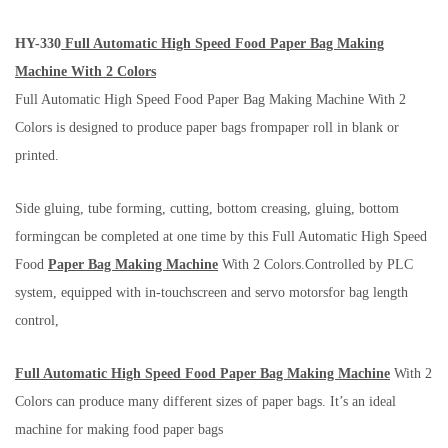
HY-330
Full Automatic High Speed Food Paper Bag Making
Machine With 2 Colors
Full Automatic High Speed Food Paper Bag Making Machine With 2
Colors is designed to produce paper bags frompaper roll in blank or
printed.
Side gluing, tube forming, cutting, bottom creasing, gluing, bottom
formingcan be completed at one time by this Full Automatic High Speed
Food
Paper Bag Making Machine
With 2 Colors.Controlled by PLC
system, equipped with in-touchscreen and servo motorsfor bag length
control,
Full Automatic High Speed Food Paper Bag Making Machine
With 2
Colors can produce many different sizes of paper bags. It’s an ideal
machine for making food paper bags